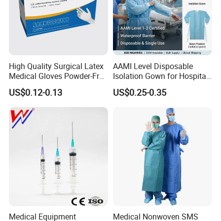
High Quality Surgical Latex
AAMI Level Disposable
Medical Gloves Powder-Free
Isolation Gown for Hospital
or Powdered with
& Lab Use, Waterproof
US$0.12-0.13
US$0.25-0.35
CE&ISO13485
Nonwoven, OEM Supply
Medical Equipment
Medical Nonwoven SMS