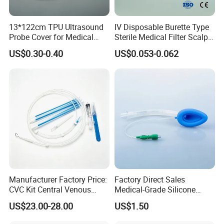
Item
value
Place of Origin
China
13*122cm TPU Ultrasound
IV Disposable Burette Type
Probe Cover for Medical
Sterile Medical Filter Scalp
Port
Shanghai or Ningbo
Imaging
Vein Set Infusion Set with
US$0.30-0.40
US$0.053-0.062
Brand Name
OEM
CE SGS ISO From
Manufacturer for Hospital
Model Number
YJ001
Use
Disinfecting Type
EO
Properties
Medical Materials & Accessories
Size
72x19mm
Stock
Yes
Shelf Life
3 years
Material
PE
Manufacturer Factory Price:
Factory Direct Sales
Quality Certification
CE, ISO13485
CVC Kit Central Venous
Medical-Grade Silicone
Instrument classification
Class I
Catheter Kit China
Airway Laryngeal Mask for
US$23.00-28.00
US$1.50
Anesthesia
Safety standard
YY/T0148-2006