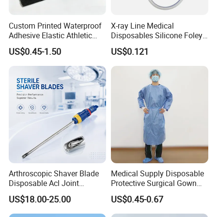
Custom Printed Waterproof
X-ray Line Medical
Adhesive Elastic Athletic
Disposables Silicone Foley
Kinesiology Sport Tape for
Catheter Medical Supply for
US$0.45-1.50
US$0.121
Therapy Muscle
Surgical Use
Arthroscopic Shaver Blade
Medical Supply Disposable
Disposable Acl Joint
Protective Surgical Gown
Reconstruction Compatible
Nonwoven PP/PE/ Sterile
US$18.00-25.00
US$0.45-0.67
with Smith & Nephew
and Waterproof Isolation
Stryker Linvatec Systems
Gown with Knit Cuff Lab