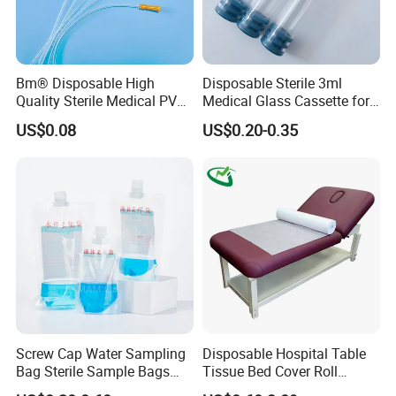
Bm® Disposable High
Disposable Sterile 3ml
Quality Sterile Medical PVC
Medical Glass Cassette for
Suction Catheter ISO CE
Injection Pen
US$0.08
US$0.20-0.35
FDA
Screw Cap Water Sampling
Disposable Hospital Table
Bag Sterile Sample Bags
Tissue Bed Cover Roll
500ml PE Composite
Smooth Paper Medical Bed