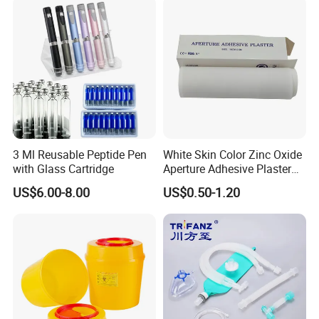
MOQ
1 pc
Shape
Customized Shape
Logo
Customized Logo
Sample
Freight Collect
OEM
Accept OEM
Delivery Time
20-25 days
HS CODE
3005109000
3 Ml Reusable Peptide Pen
White Skin Color Zinc Oxide
Packing
Customized Packing
with Glass Cartridge
Aperture Adhesive Plaster
Perforated Bandage Tape
Feature
Low-allergic
US$6.00-8.00
US$0.50-1.20
Name
Medical OEM Custom Adhesive Band Aid for Kids
Packaging & Shipping
To better ensure the safety of your goods,