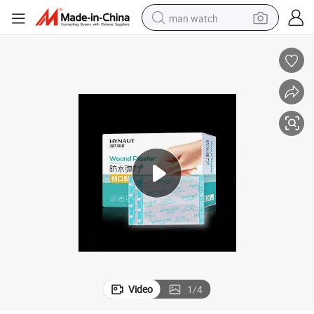
man watch
electric bike
farm tractor
earbud
motorcycle
electric tricycle
weight loss capsule
living room sofa
Video
1
/
4