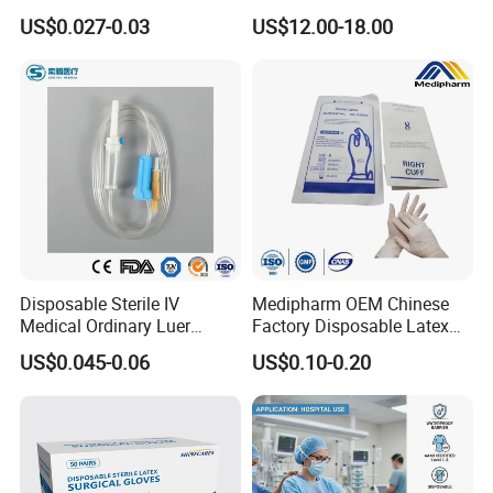
Vacuum Blood Collection
for Endo Use
US$0.027-0.03
US$12.00-18.00
Tube
Disposable Sterile IV
Medipharm OEM Chinese
Medical Ordinary Luer
Factory Disposable Latex
Slip/Lock Infusion Set with
Surgical Gloves Medical
US$0.045-0.06
US$0.10-0.20
Needle CE, ISO with Filter
Surgical Gloves
Intravenous Drip Chamber
Manufacturer with CE
Type
Certificate Medical Supplies