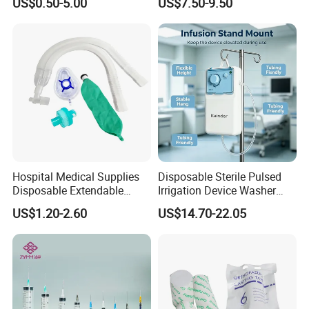
US$0.50-5.00
US$7.50-9.50
Fabric
Ventilation OEM
Manufacturer China
Hospital Medical Supplies
Disposable Sterile Pulsed
Disposable Extendable
Irrigation Device Washer
Anesthesia Circuit with Save
Surgical Wound Restorer
US$1.20-2.60
US$14.70-22.05
Storage Space
Medical Instrument