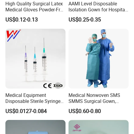
High Quality Surgical Latex
AAMI Level Disposable
Medical Gloves Powder-Free
Isolation Gown for Hospital
or Powdered with
& Lab Use, Waterproof
US$0.12-0.13
US$0.25-0.35
CE&ISO13485
Nonwoven, OEM Supply
Medical Equipment
Medical Nonwoven SMS
Disposable Sterile Syringe
SMMS Surgical Gown,
Luer Lock or Luer Slip with
Hospital Surgeon Gowns
US$0.0127-0.084
US$0.60-0.80
CE ISO Approved