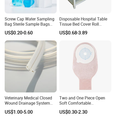
Screw Cap Water Sampling
Disposable Hospital Table
Bag Sterile Sample Bags
Tissue Bed Cover Roll
500ml PE Composite
Smooth Paper Medical Bed
US$0.20-0.60
US$0.68-3.89
Sampling Bag with Sodium
Sheet Couch Exam Table
Thiosulfate Environmental
Paper Rolls
Inspection Sampling Bag
Veterinary Medical Closed
Two and One Piece Open
Wound Drainage System
Soft Comfortable
Silicone Fluted Drain
Convenient High Quality
US$1.00-5.00
US$0.30-2.30
Medical Ostomy Bag