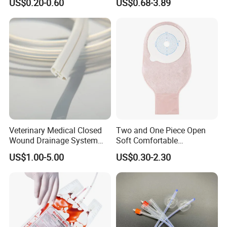
US$0.20-0.60
US$0.68-3.89
Sampling Bag with Sodium
Sheet Couch Exam Table
Thiosulfate Environmental
Paper Rolls
Inspection Sampling Bag
Veterinary Medical Closed
Two and One Piece Open
Wound Drainage System
Soft Comfortable
Silicone Fluted Drain
Convenient High Quality
US$1.00-5.00
US$0.30-2.30
Medical Ostomy Bag
Colostomy