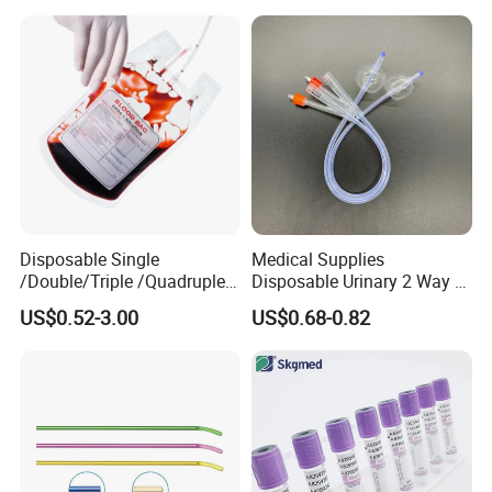
Colostomy
Disposable Single
Medical Supplies
/Double/Triple /Quadruple
Disposable Urinary 2 Way 3
Blood Transfusion Bag
Way Male Female Urethral
US$0.52-3.00
US$0.68-0.82
Blood Bag Cpd 450ml
Silicone Foley Catheter with
Balloon 5ml - 50ml Catheter
Safety