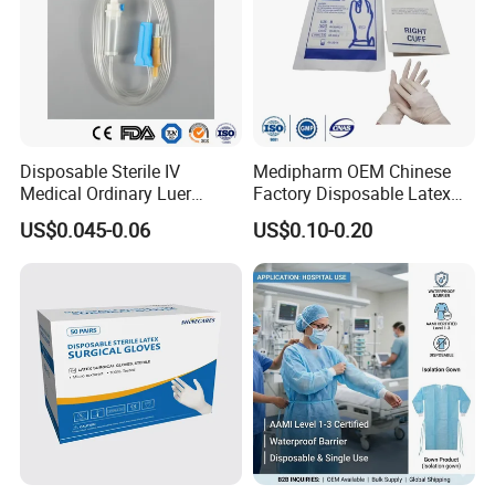
Our monthly capacity for adhesive bandage is 300 000 pcs per 
day.
Disposable Sterile IV
Medipharm OEM Chinese
Medical Ordinary Luer
Factory Disposable Latex
Slip/Lock Infusion Set with
Surgical Gloves Medical
US$0.045-0.06
US$0.10-0.20
Needle CE, ISO with Filter
Surgical Gloves
Intravenous Drip Chamber
Manufacturer with CE
Type
Certificate Medical Supplies