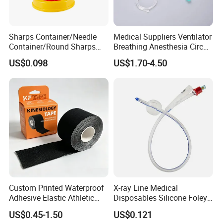
professional, environmentally friendly,
convenient and efficient packaging
Sharps Container/Needle
Medical Suppliers Ventilator
Container/Round Sharps
Breathing Anesthesia Circuit
services will be provided.
Container
CE Mdr, FDA ISO
US$0.098
US$1.70-4.50
Custom Printed Waterproof
X-ray Line Medical
Adhesive Elastic Athletic
Disposables Silicone Foley
Kinesiology Sport Tape for
Catheter Medical Supply for
US$0.45-1.50
US$0.121
Therapy Muscle
Surgical Use