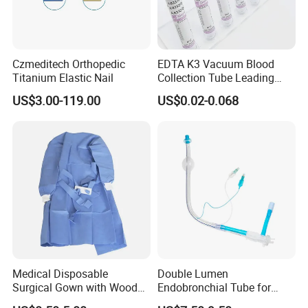
Czmeditech Orthopedic
EDTA K3 Vacuum Blood
Titanium Elastic Nail
Collection Tube Leading
Manufacturer
US$3.00-119.00
US$0.02-0.068
Medical Disposable
Double Lumen
Surgical Gown with Wood
Endobronchial Tube for
Pulp Spunlace Nonwoven
Thoracic Surgery One Lung