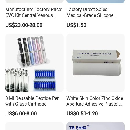
Manufacturer Factory Price:
Factory Direct Sales
CVC Kit Central Venous
Medical-Grade Silicone
Catheter Kit China
Airway Laryngeal Mask for
US$23.00-28.00
US$1.50
Anesthesia
3 Ml Reusable Peptide Pen
White Skin Color Zinc Oxide
with Glass Cartridge
Aperture Adhesive Plaster
Perforated Bandage Tape
US$6.00-8.00
US$0.50-1.20