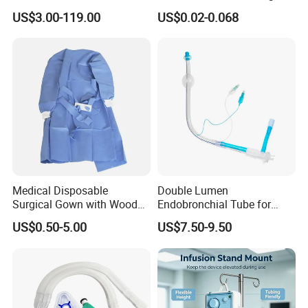
Manufacturer
US$3.00-119.00
US$0.02-0.068
Medical Disposable
Double Lumen
Surgical Gown with Wood
Endobronchial Tube for
Pulp Spunlace Nonwoven
Thoracic Surgery One Lung
US$0.50-5.00
US$7.50-9.50
Fabric
Ventilation OEM
Manufacturer China