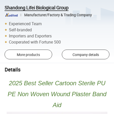
Shandong Lifei Biological Group
Manufacturer/Factory & Trading Company
Experienced Team
Self-branded
Importers and Exporters
Cooperated with Fortune 500
More products
Company details
Details
2025 Best Seller Cartoon Sterile PU
PE Non Woven Wound Plaster Band
Aid