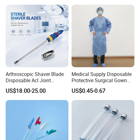
Arthroscopic Shaver Blade
Medical Supply Disposable
Disposable Acl Joint
Protective Surgical Gown
Reconstruction Compatible
Nonwoven PP/PE/ Sterile
US$18.00-25.00
US$0.45-0.67
with Smith & Nephew
and Waterproof Isolation
Stryker Linvatec Systems
Gown with Knit Cuff Lab
Coat for Hospital Dental
Clinic Use