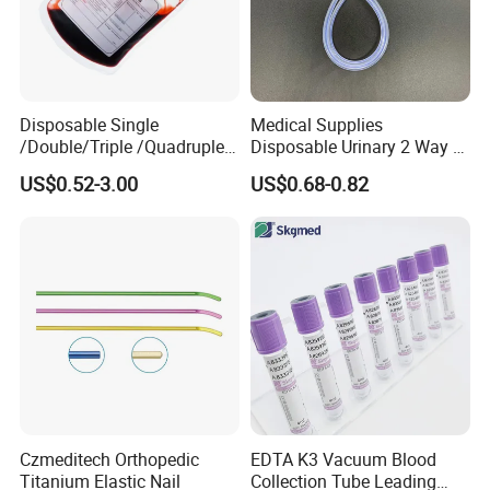
Company Profile
Disposable Single
Medical Supplies
/Double/Triple /Quadruple
Disposable Urinary 2 Way 3
Blood Transfusion Bag
Way Male Female Urethral
US$0.52-3.00
US$0.68-0.82
Blood Bag Cpd 450ml
Silicone Foley Catheter with
Balloon 5ml - 50ml Catheter
Safety
Czmeditech Orthopedic
EDTA K3 Vacuum Blood
Titanium Elastic Nail
Collection Tube Leading