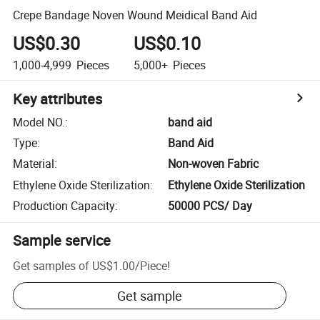
Crepe Bandage Noven Wound Meidical Band Aid
US$0.30
US$0.10
1,000-4,999
Pieces
5,000+
Pieces
Key attributes
Model NO.
:
band aid
Type
:
Band Aid
Material
:
Non-woven Fabric
Ethylene Oxide Sterilization
:
Ethylene Oxide Sterilization
Production Capacity
:
50000 PCS/ Day
Sample service
Get samples of
US$1.00
/
Piece
!
Get sample