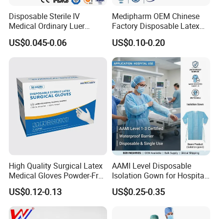
Disposable Sterile IV
Medipharm OEM Chinese
Medical Ordinary Luer
Factory Disposable Latex
Slip/Lock Infusion Set with
Surgical Gloves Medical
US$0.045-0.06
US$0.10-0.20
Needle CE, ISO with Filter
Surgical Gloves
Intravenous Drip Chamber
Manufacturer with CE
Type
Certificate Medical Supplies
High Quality Surgical Latex
AAMI Level Disposable
Medical Gloves Powder-Free
Isolation Gown for Hospital
* Adhesive Bandages to cover and protect minor cuts and 
or Powdered with
& Lab Use, Waterproof
US$0.12-0.13
US$0.25-0.35
CE&ISO13485
Nonwoven, OEM Supply
scrapes to deliver daily wound care protection.