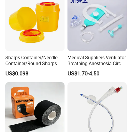
Sharps Container/Needle
Medical Suppliers Ventilator
Container/Round Sharps
Breathing Anesthesia Circuit
Container
CE Mdr, FDA ISO
US$0.098
US$1.70-4.50