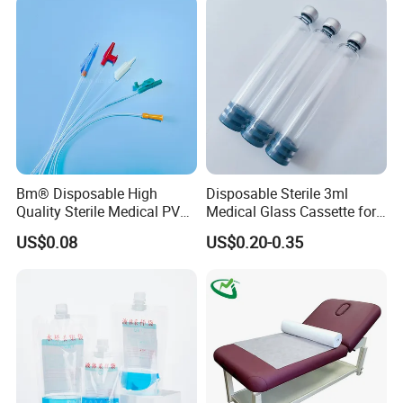
Coat for Hospital Dental
Clinic Use
Bm® Disposable High
Disposable Sterile 3ml
Quality Sterile Medical PVC
Medical Glass Cassette for
Suction Catheter ISO CE
Injection Pen
US$0.08
US$0.20-0.35
FDA