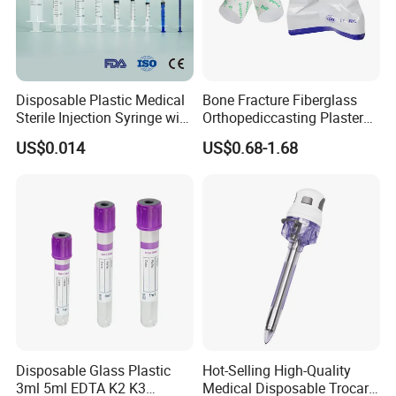
Disposable Plastic Medical
Bone Fracture Fiberglass
Sterile Injection Syringe with
Orthopediccasting Plaster
3 Part 1ml-150ml Luer
Tape for Arm and Leg
US$0.014
US$0.68-1.68
Slip/Luer Lock for Single
Waterproof Tape
Use for Vaccine Injection
with CE FDA 510K SGS ISO
Disposable Glass Plastic
Hot-Selling High-Quality
3ml 5ml EDTA K2 K3
Medical Disposable Trocar