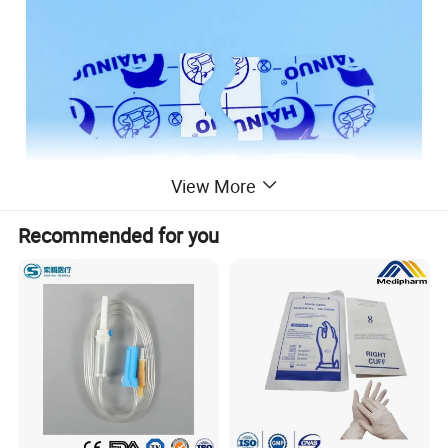
View More
Recommended for you
Product Description