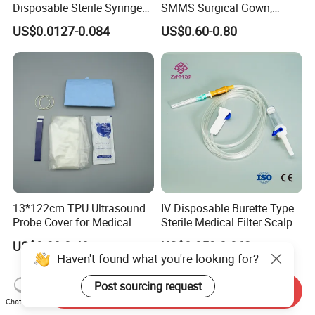
Disposable Sterile Syringe
SMMS Surgical Gown,
Luer Lock or Luer Slip with
Hospital Surgeon Gowns
US$0.0127-0.084
US$0.60-0.80
CE ISO Approved
13*122cm TPU Ultrasound
IV Disposable Burette Type
Probe Cover for Medical
Sterile Medical Filter Scalp
Imaging
Vein Set Infusion Set with
US$0.30-0.40
US$0.053-0.062
CE SGS ISO From
Haven't found what you're looking for?
Manufacturer for Hospital
Use
Post sourcing request
Send Inquiry
Chat Now