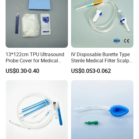
13*122cm TPU Ultrasound
IV Disposable Burette Type
Probe Cover for Medical
Sterile Medical Filter Scalp
Imaging
Vein Set Infusion Set with
US$0.30-0.40
US$0.053-0.062
CE SGS ISO From
Manufacturer for Hospital
Use