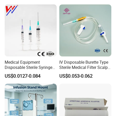
Medical Equipment
IV Disposable Burette Type
Disposable Sterile Syringe
Sterile Medical Filter Scalp
Luer Lock or Luer Slip with
Vein Set Infusion Set with
US$0.0127-0.084
US$0.053-0.062
CE ISO Approved
CE SGS ISO From
Manufacturer for Hospital
Use