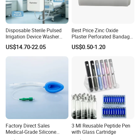
Disposable Sterile Pulsed
Best Price Zinc Oxide
Irrigation Device Washer
Plaster Perforated Bandage
Surgical Wound Restorer
Medical Tape with GMP CE
US$14.70-22.05
US$0.50-1.20
Medical Instrument
Company Profile
Factory Direct Sales
3 Ml Reusable Peptide Pen
Medical-Grade Silicone
with Glass Cartridge
Airway Laryngeal Mask for