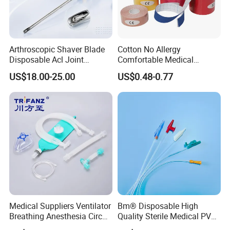
Arthroscopic Shaver Blade
Cotton No Allergy
Disposable Acl Joint
Comfortable Medical
Reconstruction Compatible
Athletic Wrist Breathable
US$18.00-25.00
US$0.48-0.77
with Smith & Nephew
Adhesive Elastic Physical
Stryker Linvatec Systems
Therapy Muscle Ktape
Kinesiology Tape Sport
Foam Tape for Athletes
Medical Suppliers Ventilator
Bm® Disposable High
Breathing Anesthesia Circuit
Quality Sterile Medical PVC
CE Mdr, FDA ISO
Suction Catheter ISO CE