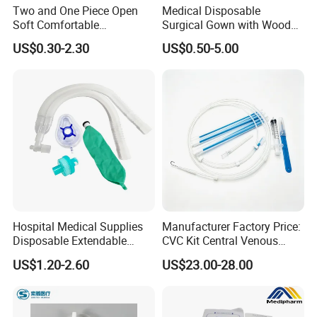
Two and One Piece Open
Medical Disposable
Soft Comfortable
Surgical Gown with Wood
Convenient High Quality
Pulp Spunlace Nonwoven
US$0.30-2.30
US$0.50-5.00
Medical Ostomy Bag
Fabric
Colostomy
Hospital Medical Supplies
Manufacturer Factory Price:
Disposable Extendable
CVC Kit Central Venous
Anesthesia Circuit with Save
Catheter Kit China
US$1.20-2.60
US$23.00-28.00
Storage Space