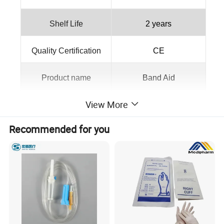
Shelf Life
2 years
Quality Certification
CE
Product name
Band Aid
View More
Color
Skin Color
Recommended for you
Material
elastic fabric
Packing
Color Box
MOQ
10000pcs
OEM
Aavailable