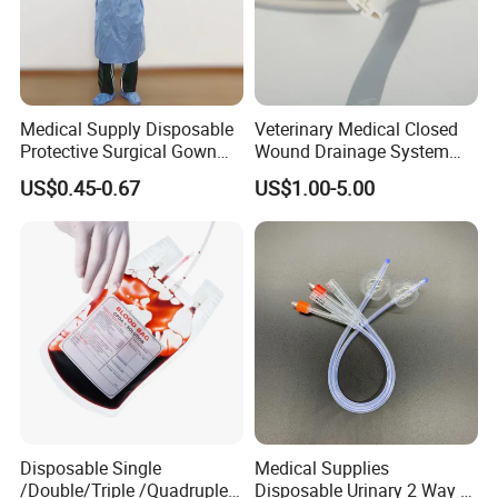
Medical Supply Disposable
Veterinary Medical Closed
Protective Surgical Gown
Wound Drainage System
Nonwoven PP/PE/ Sterile
Silicone Fluted Drain
US$0.45-0.67
US$1.00-5.00
and Waterproof Isolation
Gown with Knit Cuff Lab
Coat for Hospital Dental
Clinic Use
Disposable Single
Medical Supplies
/Double/Triple /Quadruple
Disposable Urinary 2 Way 3