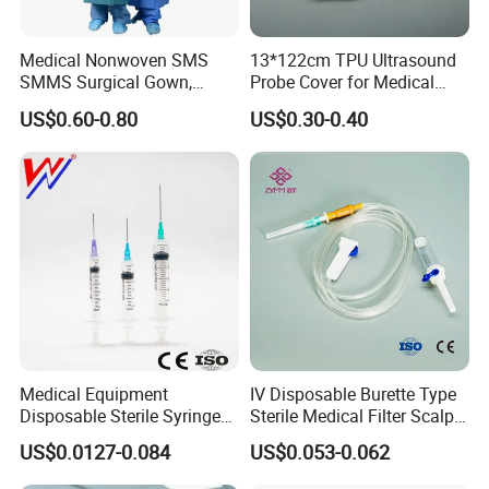
Medical Nonwoven SMS
13*122cm TPU Ultrasound
SMMS Surgical Gown,
Probe Cover for Medical
Hospital Surgeon Gowns
Imaging
US$0.60-0.80
US$0.30-0.40
Medical Equipment
IV Disposable Burette Type
Disposable Sterile Syringe
Sterile Medical Filter Scalp
Luer Lock or Luer Slip with
Vein Set Infusion Set with
US$0.0127-0.084
US$0.053-0.062
CE ISO Approved
CE SGS ISO From
Manufacturer for Hospital