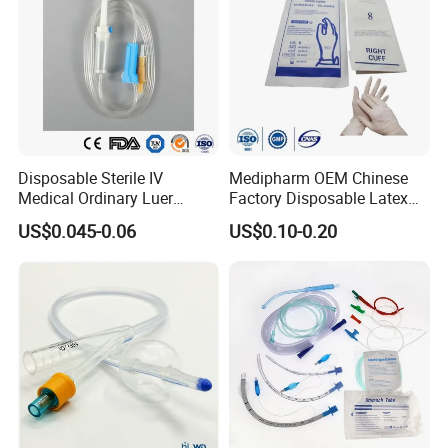
Disposable Sterile IV
Medipharm OEM Chinese
Medical Ordinary Luer
Factory Disposable Latex
Slip/Lock Infusion Set with
Surgical Glove Medical
US$0.045-0.06
US$0.10-0.20
Needle CE, ISO with Filter
Surgical Gloves
Intravenous Drip Chamber
Manufacturer with CE
Type
Certificate Medical Supplies