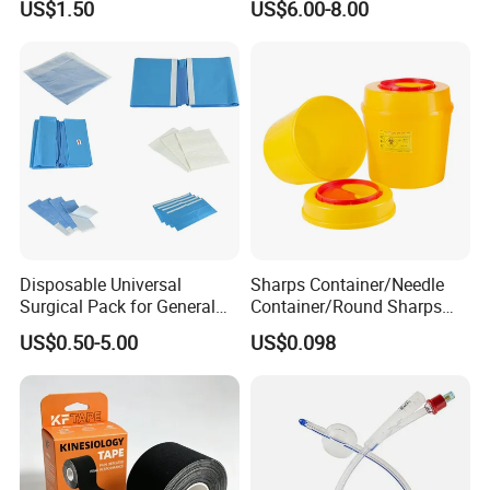
US$1.50
US$6.00-8.00
Anesthesia
Disposable Universal
Sharps Container/Needle
Surgical Pack for General
Container/Round Sharps
Operating Room Procedures
Container
US$0.50-5.00
US$0.098