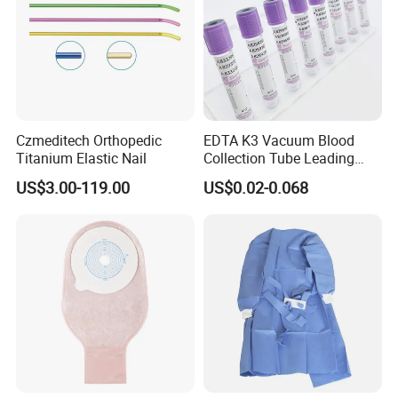
Czmeditech Orthopedic
EDTA K3 Vacuum Blood
Titanium Elastic Nail
Collection Tube Leading
Manufacturer
US$3.00-119.00
US$0.02-0.068