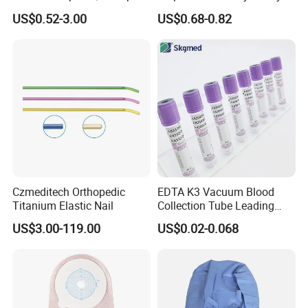
Blood Transfusion Bag
Way Male Female Urethral
US$0.52-3.00
US$0.68-0.82
Blood Bag Cpd 450ml
Silicone Foley Catheter with
Balloon 5ml - 50ml Catheter
Safety
Czmeditech Orthopedic
EDTA K3 Vacuum Blood
Titanium Elastic Nail
Collection Tube Leading
Manufacturer
US$3.00-119.00
US$0.02-0.068