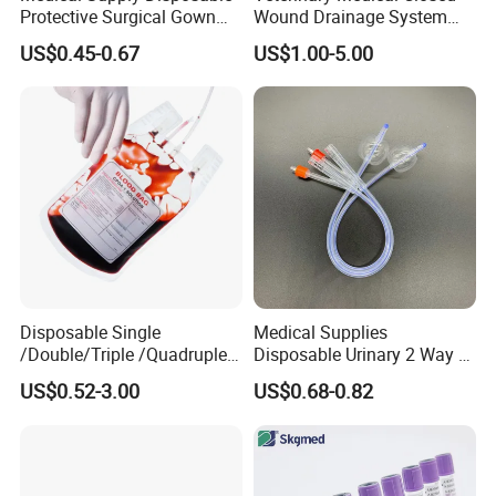
Protective Surgical Gown
Wound Drainage System
Nonwoven PP/PE/ Sterile
Silicone Fluted Drain
US$0.45-0.67
US$1.00-5.00
and Waterproof Isolation
Gown with Knit Cuff Lab
Coat for Hospital Dental
Clinic Use
Disposable Single
Medical Supplies
/Double/Triple /Quadruple
Disposable Urinary 2 Way 3
Blood Transfusion Bag
Way Male Female Urethral
US$0.52-3.00
US$0.68-0.82
Blood Bag Cpd 450ml
Silicone Foley Catheter with
Balloon 5ml - 50ml Catheter
Safety