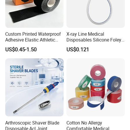
Custom Printed Waterproof
X-ray Line Medical
Adhesive Elastic Athletic
Disposables Silicone Foley
Kinesiology Sport Tape for
Catheter Medical Supply for
US$0.45-1.50
US$0.121
Therapy Muscle
Surgical Use
FAQ
Arthroscopic Shaver Blade
Cotton No Allergy
Disposable Acl Joint
Comfortable Medical
1. How long can I get the feedback after we sent the inquiry?