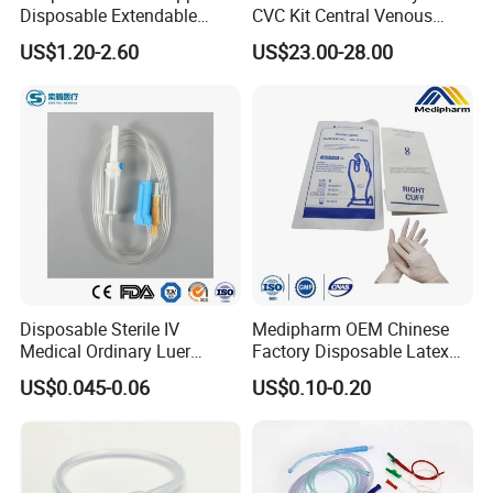
Disposable Extendable
CVC Kit Central Venous
Anesthesia Circuit with Save
Catheter Kit China
US$1.20-2.60
US$23.00-28.00
Storage Space
Disposable Sterile IV
Medipharm OEM Chinese
Medical Ordinary Luer
Factory Disposable Latex
Slip/Lock Infusion Set with
Surgical Glove Medical
US$0.045-0.06
US$0.10-0.20
Needle CE, ISO with Filter
Surgical Gloves
Intravenous Drip Chamber
Manufacturer with CE
Type
Certificate Medical Supplies