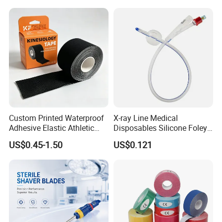
Custom Printed Waterproof
X-ray Line Medical
Adhesive Elastic Athletic
Disposables Silicone Foley
Kinesiology Sport Tape for
Catheter Medical Supply for
US$0.45-1.50
US$0.121
Therapy Muscle
Surgical Use