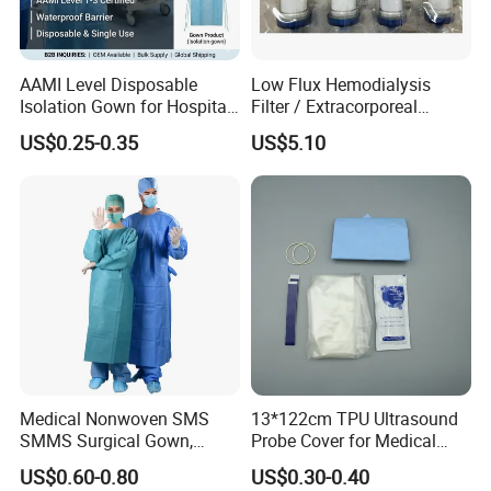
AAMI Level Disposable
Low Flux Hemodialysis
Isolation Gown for Hospital
Filter / Extracorporeal
& Lab Use, Waterproof
Dialyzer
US$0.25-0.35
US$5.10
Nonwoven, OEM Supply
Medical Nonwoven SMS
13*122cm TPU Ultrasound
SMMS Surgical Gown,
Probe Cover for Medical
Hospital Surgeon Gowns
Imaging
US$0.60-0.80
US$0.30-0.40