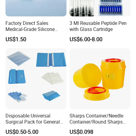
Factory Direct Sales
3 Ml Reusable Peptide Pen
Medical-Grade Silicone
with Glass Cartridge
Airway Laryngeal Mask for
US$1.50
US$6.00-8.00
Anesthesia
Disposable Universal
Sharps Container/Needle
Surgical Pack for General
Container/Round Sharps
Operating Room Procedures
Container
US$0.50-5.00
US$0.098