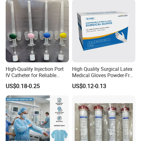
High-Quality Injection Port
High Quality Surgical Latex
IV Catheter for Reliable
Medical Gloves Powder-Free
Infusion
or Powdered with
US$0.18-0.25
US$0.12-0.13
CE&ISO13485