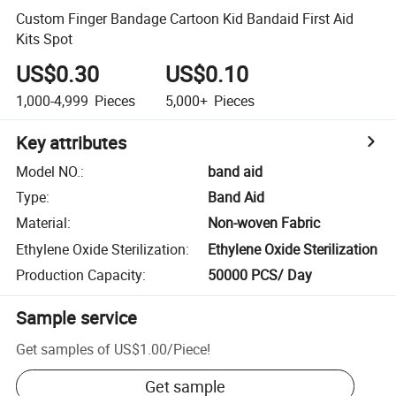
Custom Finger Bandage Cartoon Kid Bandaid First Aid
Kits Spot
US$0.30
US$0.10
1,000-4,999
Pieces
5,000+
Pieces
Key attributes
Model NO.
:
band aid
Type
:
Band Aid
Material
:
Non-woven Fabric
Ethylene Oxide Sterilization
:
Ethylene Oxide Sterilization
Production Capacity
:
50000 PCS/ Day
Sample service
Get samples of
US$1.00
/
Piece
!
Get sample