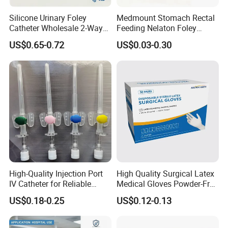
Silicone Urinary Foley
Medmount Stomach Rectal
Catheter Wholesale 2-Way
Feeding Nelaton Foley
and 3-Way CE FSC Cfda ISO
Suction Endotracheal
US$0.65-0.72
US$0.03-0.30
13485
Tracheostomy Catheter
Tube with CE/ISO
High-Quality Injection Port
High Quality Surgical Latex
IV Catheter for Reliable
Medical Gloves Powder-Free
Infusion
or Powdered with
US$0.18-0.25
US$0.12-0.13
CE&ISO13485