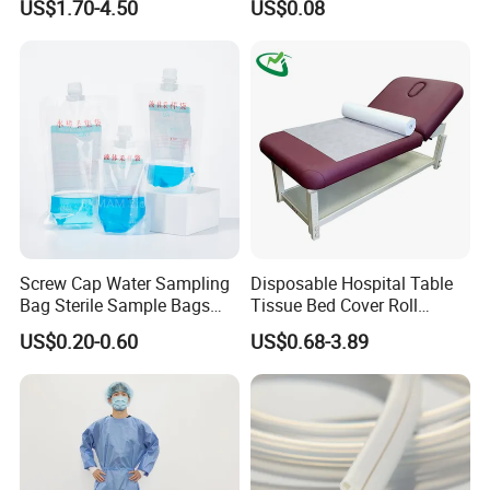
US$1.70-4.50
US$0.08
FDA
Screw Cap Water Sampling
Disposable Hospital Table
Bag Sterile Sample Bags
Tissue Bed Cover Roll
500ml PE Composite
Smooth Paper Medical Bed
US$0.20-0.60
US$0.68-3.89
Sampling Bag with Sodium
Sheet Couch Exam Table
Thiosulfate Environmental
Paper Rolls
Inspection Sampling Bag