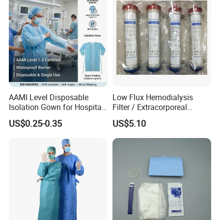
AAMI Level Disposable
Low Flux Hemodialysis
Isolation Gown for Hospital
Filter / Extracorporeal
& Lab Use, Waterproof
Dialyzer
US$0.25-0.35
US$5.10
Nonwoven, OEM Supply