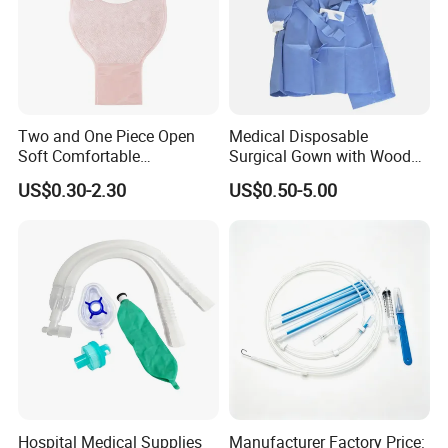
Two and One Piece Open
Medical Disposable
Soft Comfortable
Surgical Gown with Wood
Convenient High Quality
Pulp Spunlace Nonwoven
US$0.30-2.30
US$0.50-5.00
Medical Ostomy Bag
Fabric
Colostomy
Hospital Medical Supplies
Manufacturer Factory Price: