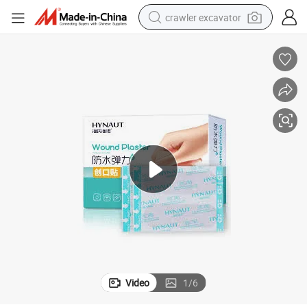
crawler excavator
reagent
farm tractor
electric bike
shoulder bag
human hair wig
electric car
earbud
Video
1
/
6