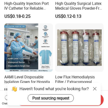
High-Quality Injection Port
High Quality Surgical Latex
IV Catheter for Reliable
Medical Gloves Powder-Free
Infusion
or Powdered with
US$0.18-0.25
US$0.12-0.13
CE&ISO13485
AAMI Level Disposable
Low Flux Hemodialysis
Isolation Gown for Hospital
Filter / Extracorporeal
& Lab Use, Waterproof
Dialyzer
Haven't found what you're looking for?
US$0.25-0.35
US$5.10
Nonwoven, OEM Supply
Post sourcing request
Send Inquiry
Chat Now