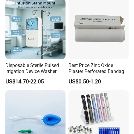
Use
Disposable Sterile Pulsed
Best Price Zinc Oxide
Irrigation Device Washer
Plaster Perforated Bandage
Surgical Wound Restorer
Medical Tape with GMP CE
US$14.70-22.05
US$0.50-1.20
Medical Instrument