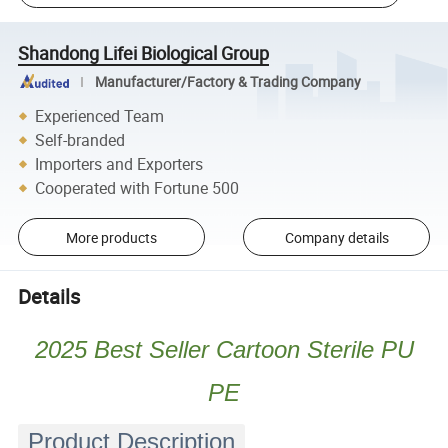
Shandong Lifei Biological Group
Manufacturer/Factory & Trading Company
Experienced Team
Self-branded
Importers and Exporters
Cooperated with Fortune 500
More products
Company details
Details
2025 Best Seller Cartoon Sterile PU
PE
Product Description