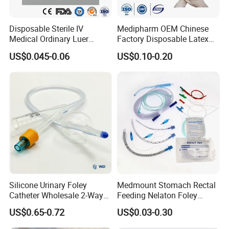
Logo
Accept Customized Logo
Disposable Sterile IV
Medipharm OEM Chinese
Medical Ordinary Luer
Factory Disposable Latex
Payment
T/T
Slip/Lock Infusion Set with
Surgical Glove Medical
US$0.045-0.06
US$0.10-0.20
Needle CE, ISO with Filter
Surgical Gloves
Intravenous Drip Chamber
Manufacturer with CE
Pattern
Special
Type
Certificate Medical Supplies
Packaging & Shipping
To better ensure the safety of your goods,
professional, environmentally friendly,
Silicone Urinary Foley
Medmount Stomach Rectal
convenient and efficient packaging
Catheter Wholesale 2-Way
Feeding Nelaton Foley
and 3-Way CE FSC Cfda ISO
Suction Endotracheal
US$0.65-0.72
US$0.03-0.30
services will be provided.
13485
Tracheostomy Catheter
Tube with CE/ISO