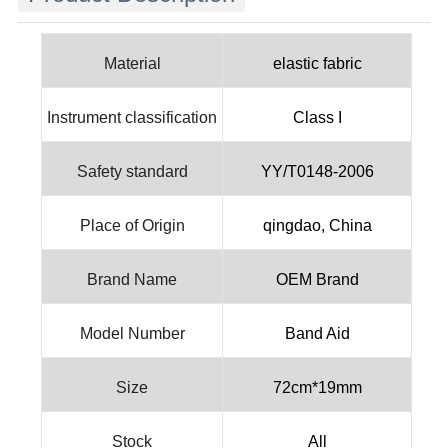
Material
elastic fabric
Instrument classification
Class I
Safety standard
YY/T0148-2006
Place of Origin
qingdao, China
Brand Name
OEM Brand
Model Number
Band Aid
Size
72cm*19mm
Stock
All