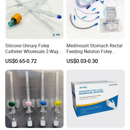
Silicone Urinary Foley
Medmount Stomach Rectal
Catheter Wholesale 2-Way
Feeding Nelaton Foley
and 3-Way CE FSC Cfda ISO
Suction Endotracheal
US$0.65-0.72
US$0.03-0.30
13485
Tracheostomy Catheter
Tube with CE/ISO